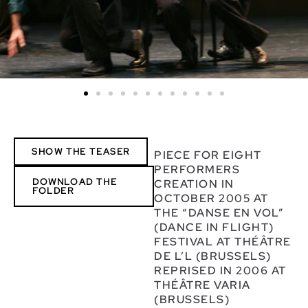
SHOW THE TEASER
PIECE FOR EIGHT
PERFORMERS
DOWNLOAD THE
CREATION IN
FOLDER
OCTOBER 2005 AT
THE “DANSE EN VOL”
(DANCE IN FLIGHT)
FESTIVAL AT THÉÂTRE
DE L’L (BRUSSELS)
REPRISED IN 2006 AT
THÉÂTRE VARIA
(BRUSSELS)