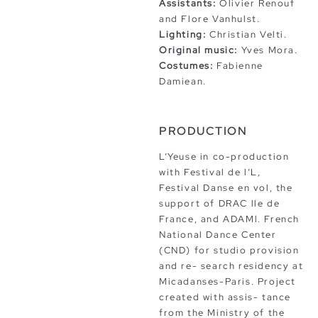
Assistants:
Olivier Renouf
and Flore Vanhulst.
Lighting:
Christian Velti.
Original music:
Yves Mora.
Costumes:
Fabienne
Damiean.
PRODUCTION
L’Yeuse in co-production
with Festival de l’L,
Festival Danse en vol, the
support of DRAC lle de
France, and ADAMl. French
National Dance Center
(CND) for studio provision
and re- search residency at
Micadanses-Paris. Project
created with assis- tance
from the Ministry of the