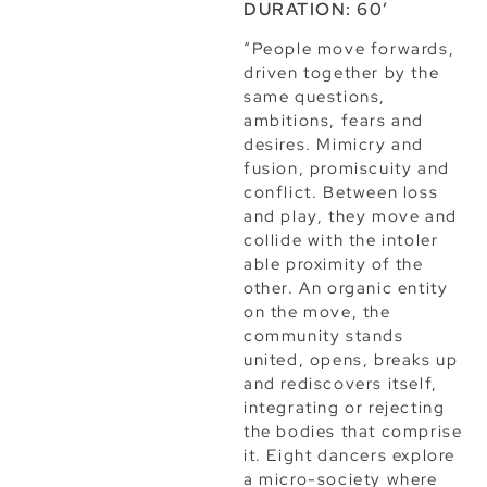
DURATION: 60’
“People move forwards,
driven together by the
same questions,
ambitions, fears and
desires. Mimicry and
fusion, promiscuity and
conflict. Between loss
and play, they move and
collide with the intoler
able proximity of the
other. An organic entity
on the move, the
community stands
united, opens, breaks up
and rediscovers itself,
integrating or rejecting
the bodies that comprise
it. Eight dancers explore
a micro-society where