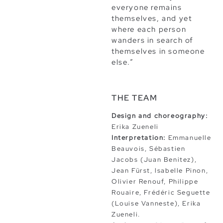
everyone remains
themselves, and yet
where each person
wanders in search of
themselves in someone
else.”
THE TEAM
Design and choreography:
Erika Zueneli
Interpretation:
Emmanuelle
Beauvois, Sébastien
Jacobs (Juan Benitez),
Jean Fürst, lsabelle Pinon,
Olivier Renouf, Philippe
Rouaire, Frédéric Seguette
(Louise Vanneste), Erika
Zueneli.