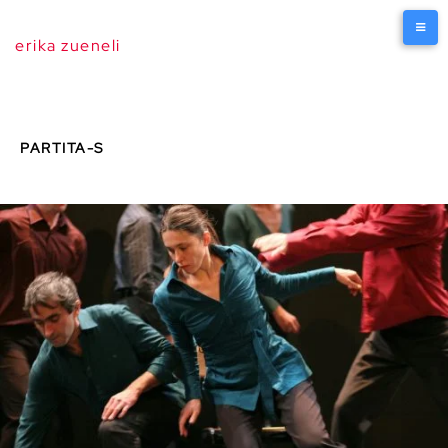
erika zueneli
PARTITA-S